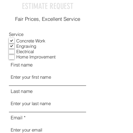
ESTIMATE REQUEST
Fair Prices, Excellent Service
Service
Concrete Work
Engraving
Electrical
Home Improvement
First name
Last name
Email