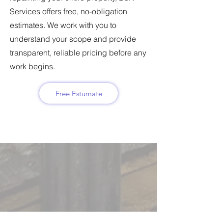
Services offers free, no-obligation
estimates. We work with you to
understand your scope and provide
transparent, reliable pricing before any
work begins.
Free Estumate