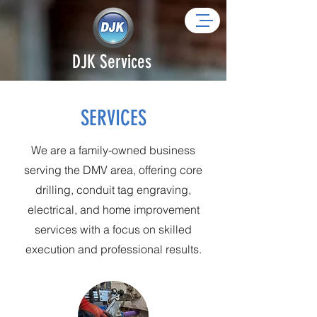
DJK Services
SERVICES
We are a family-owned business
serving the DMV area, offering core
drilling, conduit tag engraving,
electrical, and home improvement
services with a focus on skilled
execution and professional results.