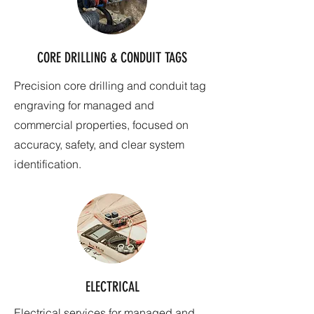
CORE DRILLING & CONDUIT TAGS
Precision core drilling and conduit tag
engraving for managed and
commercial properties, focused on
accuracy, safety, and clear system
identification.
ELECTRICAL
Electrical services for managed and