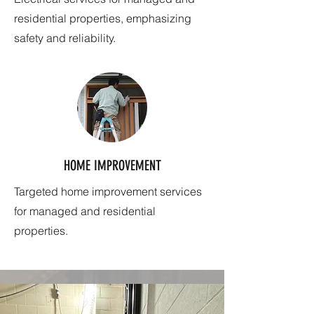
residential properties, emphasizing
safety and reliability.
HOME IMPROVEMENT
Targeted home improvement services
for managed and residential
properties.