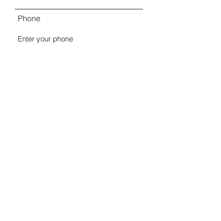
Phone
Comments
Submit