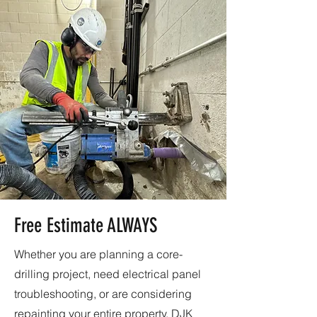
Free Estimate ALWAYS
Whether you are planning a core-
drilling project, need electrical panel
troubleshooting, or are considering
repainting your entire property, DJK